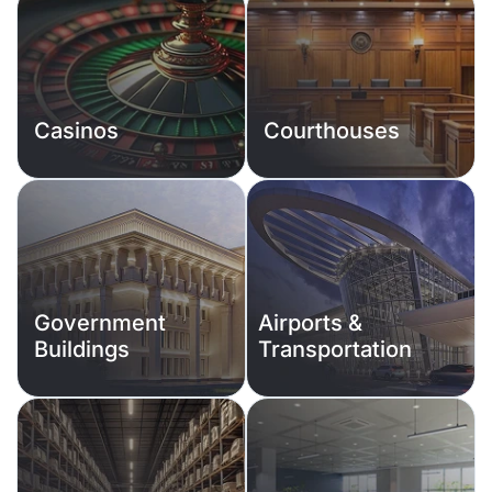
Casinos
Courthouses
Government
Airports &
Buildings
Transportation