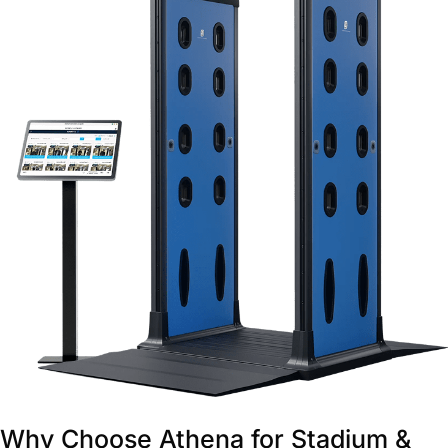
Why Choose Athena for Stadium &