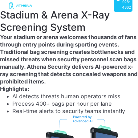
928-
4362
Stadium & Arena X-Ray
Screening System
Your stadium or arena welcomes thousands of fans
through entry points during sporting events.
Traditional bag screening creates bottlenecks and
missed threats when security personnel scan bags
manually. Athena Security delivers AI-powered x-
ray screening that detects concealed weapons and
prohibited items.
Highlights:
AI detects threats human operators miss
Process 400+ bags per hour per lane
Real-time alerts to security teams instantly