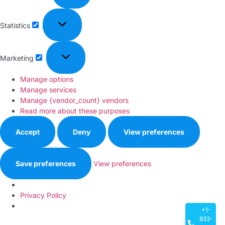
Statistics
Marketing
Manage options
Manage services
Manage {vendor_count} vendors
Read more about these purposes
Accept
Deny
View preferences
Save preferences
View preferences
Privacy Policy
+1-
833-