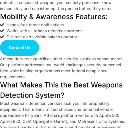
detects a concealed weapon, your security personnel know
immediately and can intercept the person before they enter.
Mobility & Awareness Features:
Hands-free threat notifications
Works with all Athena detection systems
Discreet alerts visible only to operator
Contact Us
Athena delivers capabilities other security solutions cannot match.
Our platform addresses real-world challenges security personnel
face while helping organizations meet federal compliance
requirements.
What Makes This the Best Weapons
Detection System?
Most weapons detection vendors lock you into proprietary
equipment. That means limited choices and potential vendor
dependence for years. Athena’s platform works with Apollo 500,
Apollo 650, CEIA Opengate, Garrett, and Metrasens Ultra systems.
You select hardware that matches your throughput requirements,