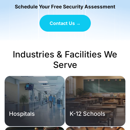
Schedule Your Free Security Assessment
Contact Us →
Industries & Facilities We
Serve
Hospitals
K-12 Schools