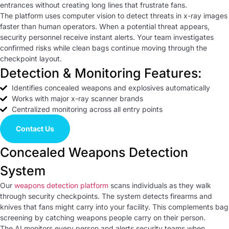
entrances without creating long lines that frustrate fans.
The platform uses computer vision to detect threats in x-ray images
faster than human operators. When a potential threat appears,
security personnel receive instant alerts. Your team investigates
confirmed risks while clean bags continue moving through the
checkpoint layout.
Detection & Monitoring Features:
Identifies concealed weapons and explosives automatically
Works with major x-ray scanner brands
Centralized monitoring across all entry points
Contact Us
Concealed Weapons Detection
System
Our
weapons detection platform
scans individuals as they walk
through security checkpoints. The system detects firearms and
knives that fans might carry into your facility. This complements bag
screening by catching weapons people carry on their person.
The AI monitors every person and alerts security teams when