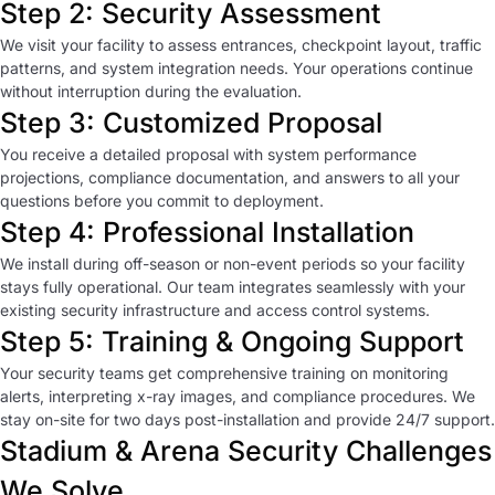
Step 2: Security Assessment
We visit your facility to assess entrances, checkpoint layout, traffic
patterns, and system integration needs. Your operations continue
without interruption during the evaluation.
Step 3: Customized Proposal
You receive a detailed proposal with system performance
projections, compliance documentation, and answers to all your
questions before you commit to deployment.
Step 4: Professional Installation
We install during off-season or non-event periods so your facility
stays fully operational. Our team integrates seamlessly with your
existing security infrastructure and access control systems.
Step 5: Training & Ongoing Support
Your security teams get comprehensive training on monitoring
alerts, interpreting x-ray images, and compliance procedures. We
stay on-site for two days post-installation and provide 24/7 support.
Stadium & Arena Security Challenges
We Solve