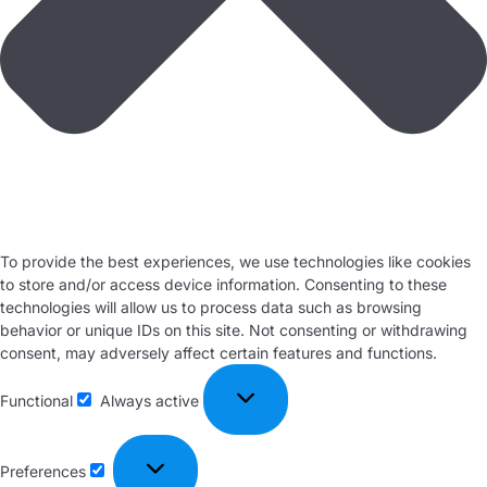
To provide the best experiences, we use technologies like cookies
to store and/or access device information. Consenting to these
technologies will allow us to process data such as browsing
behavior or unique IDs on this site. Not consenting or withdrawing
consent, may adversely affect certain features and functions.
Functional
Always active
Preferences