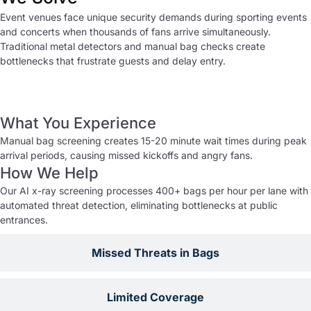
Event venues face unique security demands during sporting events
and concerts when thousands of fans arrive simultaneously.
Traditional metal detectors and manual bag checks create
bottlenecks that frustrate guests and delay entry.
Slow Entry Processing
What You Experience
Manual bag screening creates 15-20 minute wait times during peak
arrival periods, causing missed kickoffs and angry fans.
How We Help
Our AI x-ray screening processes 400+ bags per hour per lane with
automated threat detection, eliminating bottlenecks at public
entrances.
Missed Threats in Bags
Limited Coverage