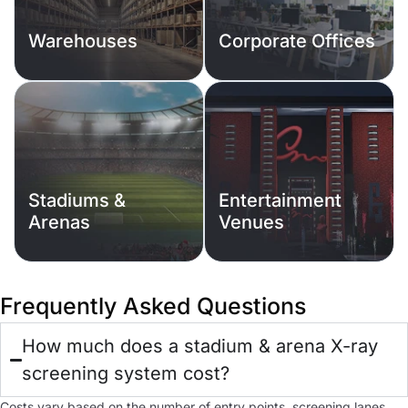
Warehouses
Corporate Offices
Stadiums &
Entertainment
Arenas
Venues
Frequently Asked Questions
How much does a stadium & arena X-ray
screening system cost?
Costs vary based on the number of entry points, screening lanes