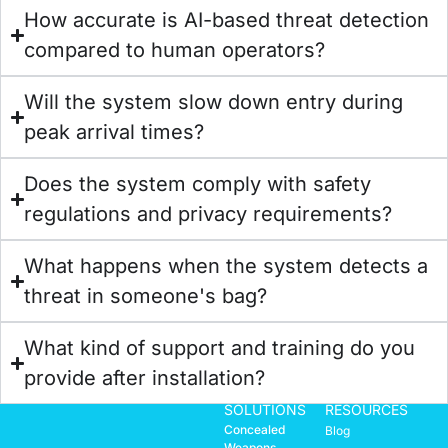
How accurate is AI-based threat detection
compared to human operators?
Will the system slow down entry during
peak arrival times?
Does the system comply with safety
regulations and privacy requirements?
What happens when the system detects a
threat in someone's bag?
What kind of support and training do you
provide after installation?
SOLUTIONS
RESOURCES
Concealed
Blog
Weapons