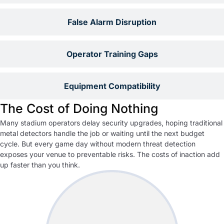
False Alarm Disruption
Operator Training Gaps
Equipment Compatibility
The Cost of Doing Nothing
Many stadium operators delay security upgrades, hoping traditional
metal detectors handle the job or waiting until the next budget
cycle. But every game day without modern threat detection
exposes your venue to preventable risks. The costs of inaction add
up faster than you think.