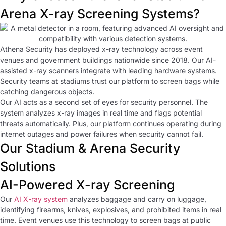
Arena X-ray Screening Systems?
Athena Security has deployed x-ray technology across event
venues and government buildings nationwide since 2018. Our AI-
assisted x-ray scanners integrate with leading hardware systems.
Security teams at stadiums trust our platform to screen bags while
catching dangerous objects.
Our AI acts as a second set of eyes for security personnel. The
system analyzes x-ray images in real time and flags potential
threats automatically. Plus, our platform continues operating during
internet outages and power failures when security cannot fail.
Our Stadium & Arena Security
Solutions
AI-Powered X-ray Screening
Our
AI X-ray system
analyzes baggage and carry on luggage,
identifying firearms, knives, explosives, and prohibited items in real
time. Event venues use this technology to screen bags at public