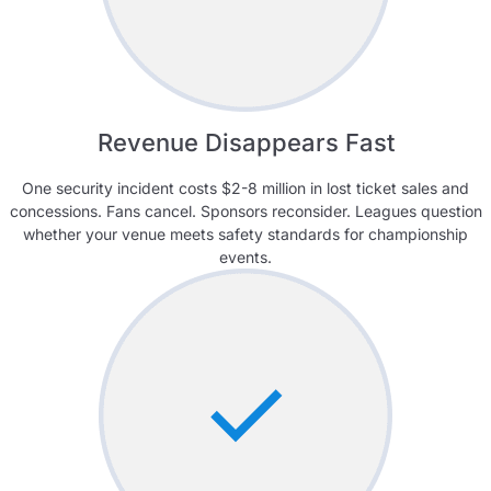
Revenue Disappears Fast
One security incident costs $2-8 million in lost ticket sales and
concessions. Fans cancel. Sponsors reconsider. Leagues question
whether your venue meets safety standards for championship
events.