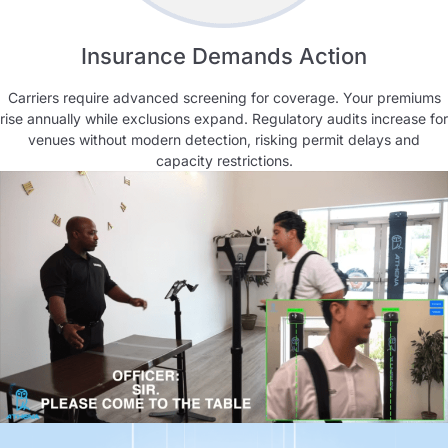
Insurance Demands Action
Carriers require advanced screening for coverage. Your premiums
rise annually while exclusions expand. Regulatory audits increase for
venues without modern detection, risking permit delays and
capacity restrictions.