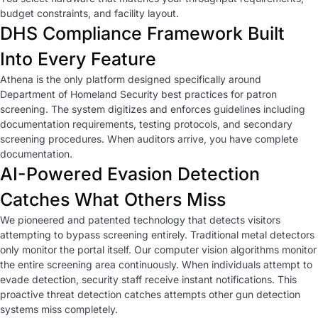
budget constraints, and facility layout.
DHS Compliance Framework Built
Into Every Feature
Athena is the only platform designed specifically around
Department of Homeland Security best practices for patron
screening. The system digitizes and enforces guidelines including
documentation requirements, testing protocols, and secondary
screening procedures. When auditors arrive, you have complete
documentation.
AI-Powered Evasion Detection
Catches What Others Miss
We pioneered and patented technology that detects visitors
attempting to bypass screening entirely. Traditional metal detectors
only monitor the portal itself. Our computer vision algorithms monitor
the entire screening area continuously. When individuals attempt to
evade detection, security staff receive instant notifications. This
proactive threat detection catches attempts other gun detection
systems miss completely.