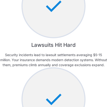
Lawsuits Hit Hard
Security incidents lead to lawsuit settlements averaging $5-15
million. Your insurance demands modern detection systems. Without
them, premiums climb annually and coverage exclusions expand.