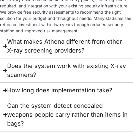
required, and integration with your existing security infrastructure.
We provide free security assessments to recommend the right
solution for your budget and throughput needs. Many stadiums see
return on investment within two years through reduced security
staffing and improved risk management.
What makes Athena different from other
X-ray screening providers?
Does the system work with existing X-ray
scanners?
How long does implementation take?
Can the system detect concealed
weapons people carry rather than items in
bags?