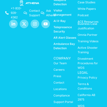
Case Studies
Detection
+1-833-
White Papers
Visitor
Contact
Ask
928-
Management
Support
Athena
Podcast
4362
AI X-Ray
ACE Resources
Business Case
Telepresence
Justification
Security
Omnia Partner
AR Alert Glasses
Training Videos
Ambulance Bay
Active Shooter
Detection
Training
COMPANY
Divestment
Our Team
Procedures for
WDS
Careers
LEGAL
Press
Privacy Policy
Contact
Terms &
Conditions
Locations
California AB
Compliance
2975
Support Portal
WDS