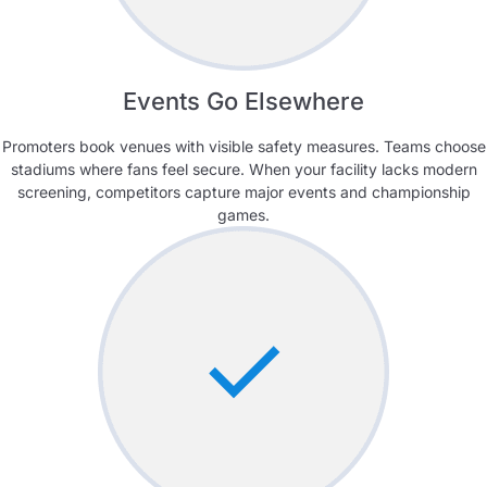
Events Go Elsewhere
Promoters book venues with visible safety measures. Teams choose
stadiums where fans feel secure. When your facility lacks modern
screening, competitors capture major events and championship
games.