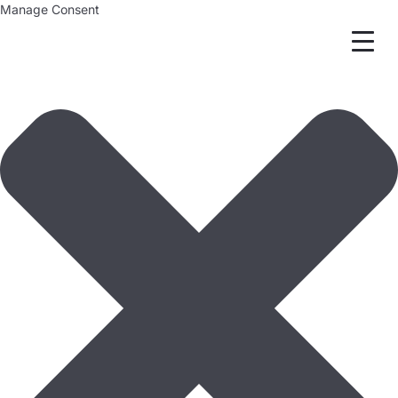
Manage Consent