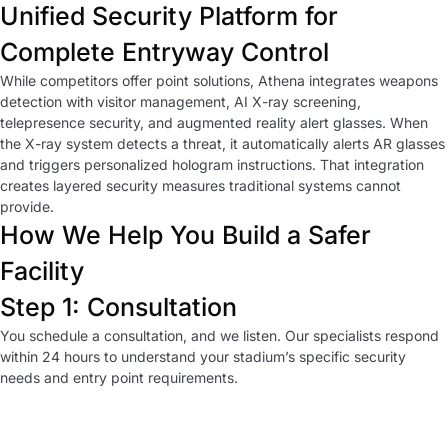
Unified Security Platform for
Complete Entryway Control
While competitors offer point solutions, Athena integrates weapons
detection with visitor management, AI X-ray screening,
telepresence security, and augmented reality alert glasses. When
the X-ray system detects a threat, it automatically alerts AR glasses
and triggers personalized hologram instructions. That integration
creates layered security measures traditional systems cannot
provide.
How We Help You Build a Safer
Facility
Step 1: Consultation
You schedule a consultation, and we listen. Our specialists respond
within 24 hours to understand your stadium’s specific security
needs and entry point requirements.