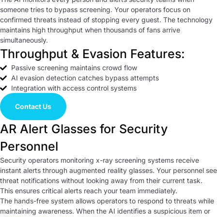
someone tries to bypass screening. Your operators focus on
confirmed threats instead of stopping every guest. The technology
maintains high throughput when thousands of fans arrive
simultaneously.
Throughput & Evasion Features:
Passive screening maintains crowd flow
AI evasion detection catches bypass attempts
Integration with access control systems
Contact Us
AR Alert Glasses for Security
Personnel
Security operators monitoring x-ray screening systems receive
instant alerts through augmented reality glasses. Your personnel see
threat notifications without looking away from their current task.
This ensures critical alerts reach your team immediately.
The hands-free system allows operators to respond to threats while
maintaining awareness. When the AI identifies a suspicious item or