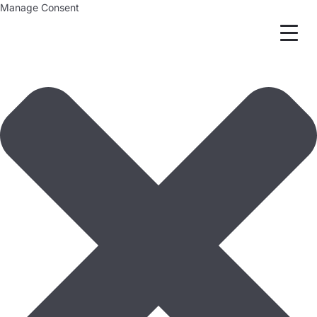
Manage Consent