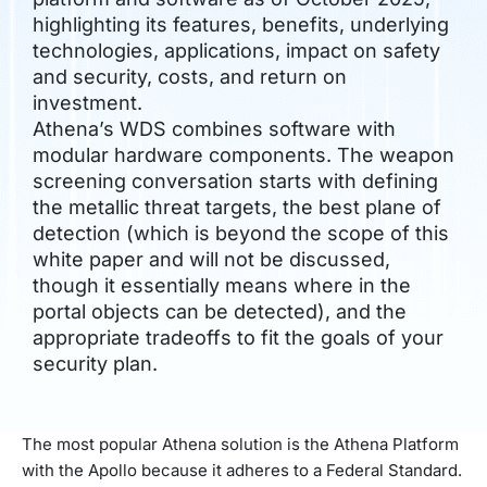
highlighting its features, benefits, underlying
technologies, applications, impact on safety
and security, costs, and return on
investment.
Athena’s WDS combines software with
modular hardware components. The weapon
screening conversation starts with defining
the metallic threat targets, the best plane of
detection (which is beyond the scope of this
white paper and will not be discussed,
though it essentially means where in the
portal objects can be detected), and the
appropriate tradeoffs to fit the goals of your
security plan.
The most popular Athena solution is the Athena Platform
with the Apollo because it adheres to a Federal Standard.