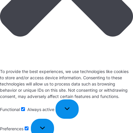
To provide the best experiences, we use technologies like cookies
to store and/or access device information. Consenting to these
technologies will allow us to process data such as browsing
behavior or unique IDs on this site. Not consenting or withdrawing
consent, may adversely affect certain features and functions.
Functional
Always active
Preferences