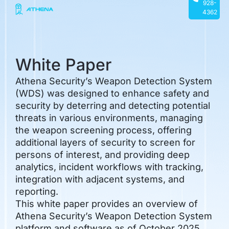
928-
4362
White Paper
Athena Security’s Weapon Detection System
(WDS) was designed to enhance safety and
security by deterring and detecting potential
threats in various environments, managing
the weapon screening process, offering
additional layers of security to screen for
persons of interest, and providing deep
analytics, incident workflows with tracking,
integration with adjacent systems, and
reporting.
This white paper provides an overview of
Athena Security’s Weapon Detection System
platform and software as of October 2025,