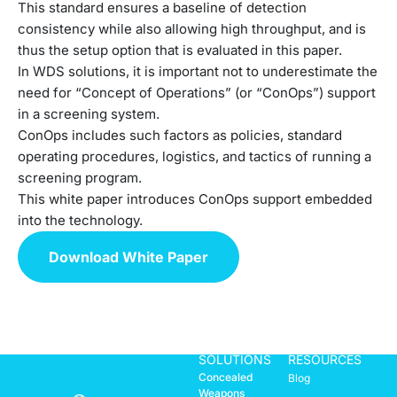
This standard ensures a baseline of detection
consistency while also allowing high throughput, and is
thus the setup option that is evaluated in this paper.
In WDS solutions, it is important not to underestimate the
need for “Concept of Operations” (or “ConOps”) support
in a screening system.
ConOps includes such factors as policies, standard
operating procedures, logistics, and tactics of running a
screening program.
This white paper introduces ConOps support embedded
into the technology.
Download White Paper
SOLUTIONS
RESOURCES
Concealed
Blog
Weapons