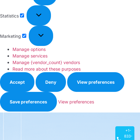
Statistics
Marketing
Manage options
Manage services
Manage {vendor_count} vendors
Read more about these purposes
Accept
Deny
View preferences
Save preferences
View preferences
Privacy Policy
+1-
833-