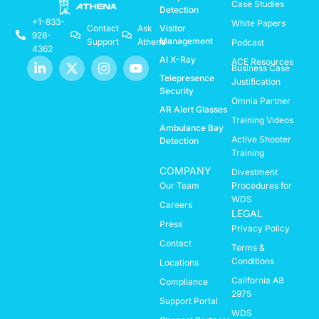
Case Studies
Detection
+1-833-
White Papers
Visitor
Contact
Ask
928-
Management
Support
Athena
Podcast
4362
AI X-Ray
ACE Resources
Business Case
Telepresence
Justification
Security
Omnia Partner
AR Alert Glasses
Training Videos
Ambulance Bay
Active Shooter
Detection
Training
COMPANY
Divestment
Our Team
Procedures for
WDS
Careers
LEGAL
Press
Privacy Policy
Contact
Terms &
Conditions
Locations
California AB
Compliance
2975
Support Portal
WDS