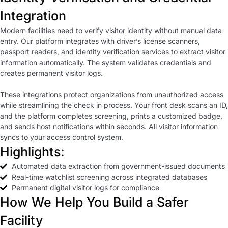
Integration
Modern facilities need to verify visitor identity without manual data
entry. Our platform integrates with driver’s license scanners,
passport readers, and identity verification services to extract visitor
information automatically. The system validates credentials and
creates permanent visitor logs.
These integrations protect organizations from unauthorized access
while streamlining the check in process. Your front desk scans an ID,
and the platform completes screening, prints a customized badge,
and sends host notifications within seconds. All visitor information
syncs to your access control system.
Highlights:
Automated data extraction from government-issued documents
Real-time watchlist screening across integrated databases
Permanent digital visitor logs for compliance
How We Help You Build a Safer
Facility