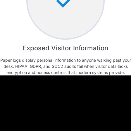
Exposed Visitor Information
Paper logs display personal information to anyone walking past your
desk. HIPAA, GDPR, and SOC2 audits fail when visitor data lacks
encryption and access controls that modern systems provide.