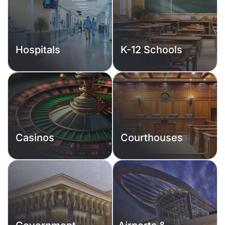
Hospitals
K-12 Schools
Casinos
Courthouses