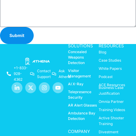
Submit
SOLUTIONS
RESOURCES
Concealed
Blog
Weapons
Case Studies
Detection
+1-833-
White Papers
Visitor
Contact
Ask
928-
Management
Support
Athena
Podcast
4362
AI X-Ray
ACE Resources
Business Case
Telepresence
Justification
Security
Omnia Partner
AR Alert Glasses
Training Videos
Ambulance Bay
Active Shooter
Detection
Training
COMPANY
Divestment