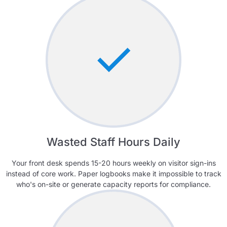
Wasted Staff Hours Daily
Your front desk spends 15-20 hours weekly on visitor sign-ins
instead of core work. Paper logbooks make it impossible to track
who's on-site or generate capacity reports for compliance.