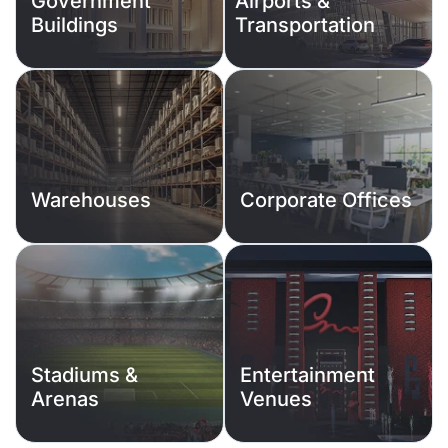
Government
Airports &
Buildings
Transportation
Warehouses
Corporate Offices
Stadiums &
Entertainment
Arenas
Venues