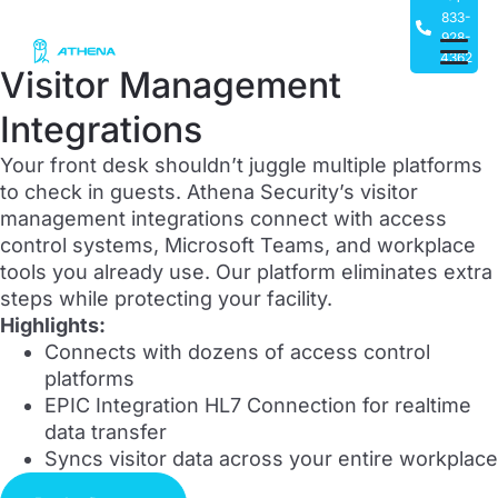
833-
928-
4362
Visitor Management
Integrations
Your front desk shouldn’t juggle multiple platforms
to check in guests. Athena Security’s visitor
management integrations connect with access
control systems, Microsoft Teams, and workplace
tools you already use. Our platform eliminates extra
steps while protecting your facility.
Highlights:
Connects with dozens of access control
platforms
EPIC Integration HL7 Connection for realtime
data transfer
Syncs visitor data across your entire workplace