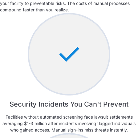
your facility to preventable risks. The costs of manual processes
compound faster than you realize.
Security Incidents You Can't Prevent
Facilities without automated screening face lawsuit settlements
averaging $1-3 million after incidents involving flagged individuals
who gained access. Manual sign-ins miss threats instantly.