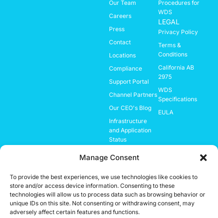
Our Team
Procedures for
WDS
Careers
LEGAL
Press
Privacy Policy
Contact
Terms &
Conditions
Locations
California AB
Compliance
2975
Support Portal
WDS
Channel Partners
Specifications
Our CEO's Blog
EULA
Infrastructure
and Application
Status
Investor
Manage Consent
Relations
To provide the best experiences, we use technologies like cookies to
store and/or access device information. Consenting to these
Important Notice:
technologies will allow us to process data such as browsing behavior or
While the system is designed to enhance security and improve threat
unique IDs on this site. Not consenting or withdrawing consent, may
detection, no technology can guarantee 100% accuracy or prevention of
adversely affect certain features and functions.
all incidents. It should be used as part of a broader, layered security