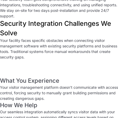
integrations, troubleshooting connectivity, and using unified reports.
We stay on-site for two days post-installation and provide 24/7
support.
Security Integration Challenges We
Solve
Your facility faces specific obstacles when connecting visitor
management software with existing security platforms and business
tools. Traditional systems force manual workarounds that create
security gaps.
Disconnected Security Systems
What You Experience
Your visitor management platform doesn’t communicate with access
control, forcing security to manually grant building permissions and
creating dangerous gaps.
How We Help
Our seamless integration automatically syncs visitor data with your
access control system, assigning different access levels based on