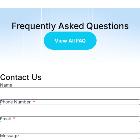
Frequently Asked Questions
View All FAQ
Contact Us
Name
Phone Number
Email
Message