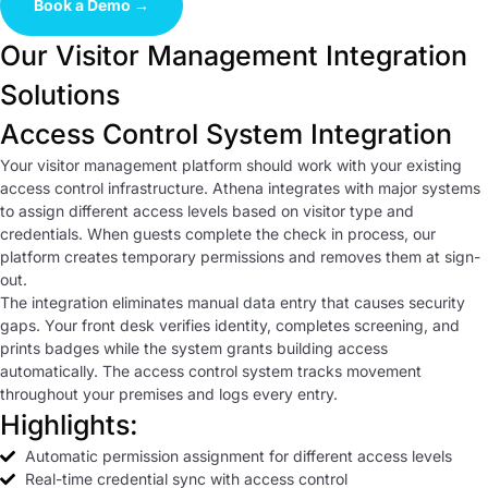
Book a Demo →
Our Visitor Management Integration
Solutions
Access Control System Integration
Your visitor management platform should work with your existing
access control infrastructure. Athena integrates with major systems
to assign different access levels based on visitor type and
credentials. When guests complete the check in process, our
platform creates temporary permissions and removes them at sign-
out.
The integration eliminates manual data entry that causes security
gaps. Your front desk verifies identity, completes screening, and
prints badges while the system grants building access
automatically. The access control system tracks movement
throughout your premises and logs every entry.
Highlights:
Automatic permission assignment for different access levels
Real-time credential sync with access control