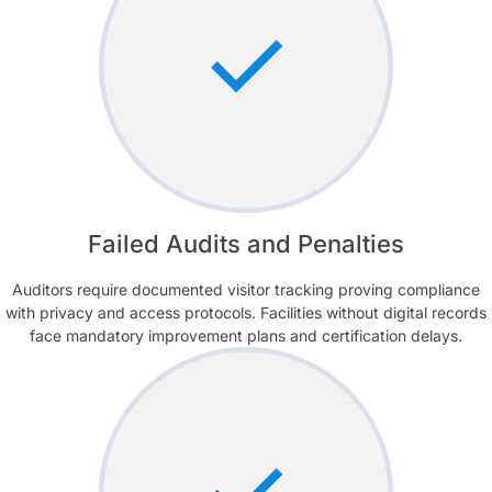
Failed Audits and Penalties
Auditors require documented visitor tracking proving compliance
with privacy and access protocols. Facilities without digital records
face mandatory improvement plans and certification delays.