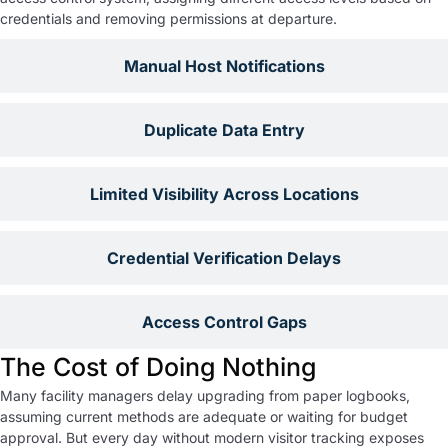
credentials and removing permissions at departure.
Manual Host Notifications
Duplicate Data Entry
Limited Visibility Across Locations
Credential Verification Delays
Access Control Gaps
The Cost of Doing Nothing
Many facility managers delay upgrading from paper logbooks,
assuming current methods are adequate or waiting for budget
approval. But every day without modern visitor tracking exposes