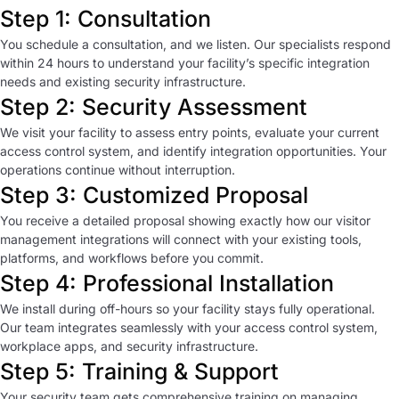
Step 1: Consultation
You schedule a consultation, and we listen. Our specialists respond
within 24 hours to understand your facility’s specific integration
needs and existing security infrastructure.
Step 2: Security Assessment
We visit your facility to assess entry points, evaluate your current
access control system, and identify integration opportunities. Your
operations continue without interruption.
Step 3: Customized Proposal
You receive a detailed proposal showing exactly how our visitor
management integrations will connect with your existing tools,
platforms, and workflows before you commit.
Step 4: Professional Installation
We install during off-hours so your facility stays fully operational.
Our team integrates seamlessly with your access control system,
workplace apps, and security infrastructure.
Step 5: Training & Support
Your security team gets comprehensive training on managing