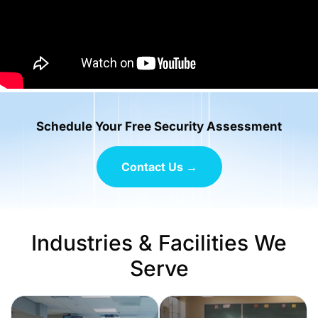
Schedule Your Free Security Assessment
Contact Us →
Industries & Facilities We
Serve