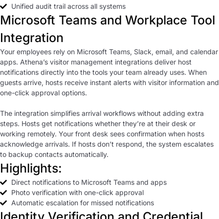
Unified audit trail across all systems
Microsoft Teams and Workplace Tool
Integration
Your employees rely on Microsoft Teams, Slack, email, and calendar
apps. Athena’s visitor management integrations deliver host
notifications directly into the tools your team already uses. When
guests arrive, hosts receive instant alerts with visitor information and
one-click approval options.
The integration simplifies arrival workflows without adding extra
steps. Hosts get notifications whether they’re at their desk or
working remotely. Your front desk sees confirmation when hosts
acknowledge arrivals. If hosts don’t respond, the system escalates
to backup contacts automatically.
Highlights:
Direct notifications to Microsoft Teams and apps
Photo verification with one-click approval
Automatic escalation for missed notifications
Identity Verification and Credential