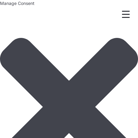
Manage Consent