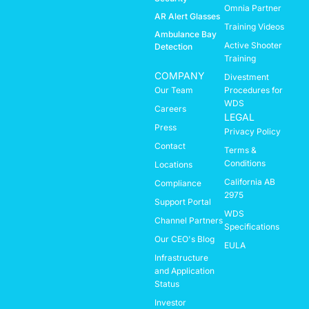
Omnia Partner
AR Alert Glasses
Training Videos
Ambulance Bay
Active Shooter
Detection
Training
COMPANY
Divestment
Our Team
Procedures for
WDS
Careers
LEGAL
Press
Privacy Policy
Contact
Terms &
Conditions
Locations
California AB
Compliance
2975
Support Portal
WDS
Channel Partners
Specifications
Our CEO's Blog
EULA
Infrastructure
and Application
Status
Investor