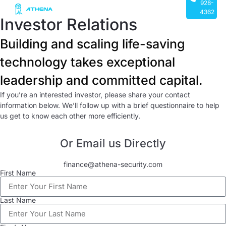
928-
4362
Investor Relations
Building and scaling life-saving
technology takes exceptional
leadership and committed capital.
If you’re an interested investor, please share your contact
information below. We’ll follow up with a brief questionnaire to help
us get to know each other more efficiently.
Or Email us Directly
finance@athena-security.com
First Name
Last Name