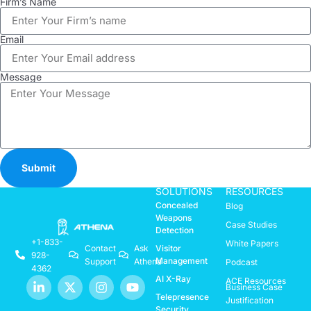
Firm’s Name
Email
Message
Submit
SOLUTIONS
RESOURCES
Concealed
Blog
Weapons
Case Studies
Detection
+1-833-
White Papers
Visitor
Contact
Ask
928-
Management
Support
Athena
Podcast
4362
AI X-Ray
ACE Resources
Business Case
Telepresence
Justification
Security