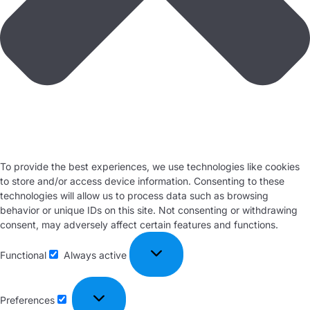
To provide the best experiences, we use technologies like cookies
to store and/or access device information. Consenting to these
technologies will allow us to process data such as browsing
behavior or unique IDs on this site. Not consenting or withdrawing
consent, may adversely affect certain features and functions.
Functional
Always active
Preferences