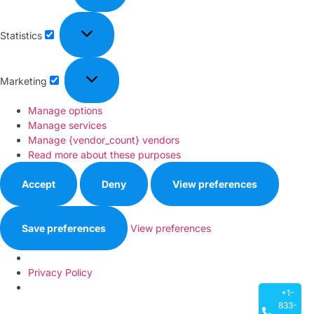
Statistics
Marketing
Manage options
Manage services
Manage {vendor_count} vendors
Read more about these purposes
Accept
Deny
View preferences
Save preferences
View preferences
Privacy Policy
+1-
833-