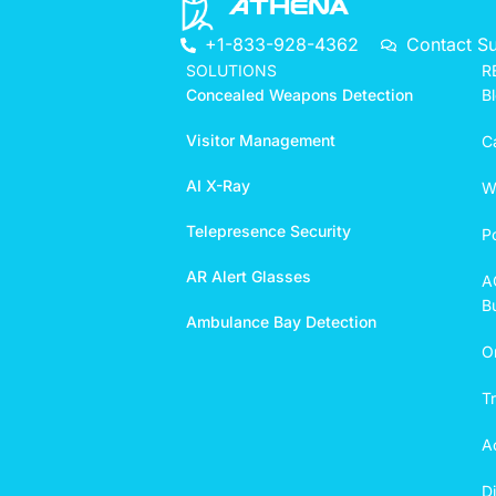
+1-833-928-4362
Contact S
SOLUTIONS
R
Concealed Weapons Detection
B
Visitor Management
C
AI X-Ray
W
Telepresence Security
P
AR Alert Glasses
A
Bu
Ambulance Bay Detection
O
T
A
D