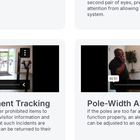
second pair of eyes, p
attention from allowing 
system.
ent Tracking
Pole-Width A
er prohibited items to
if the poles are too far 
visitor information and
function properly, an al
at such incidents are
can be adjusted to an o
an be returned to their