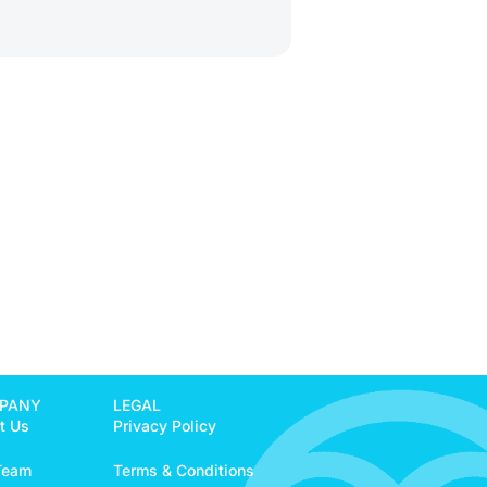
PANY
LEGAL
t Us
Privacy Policy
Team
Terms & Conditions