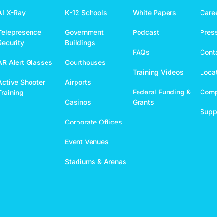
AI X-Ray
K-12 Schools
White Papers
Care
Telepresence
Government
Podcast
Pres
Security
Buildings
FAQs
Cont
AR Alert Glasses
Courthouses
Training Videos
Loca
Active Shooter
Airports
Federal Funding &
Comp
Training
Casinos
Grants
Suppo
Corporate Offices
Event Venues
Stadiums & Arenas