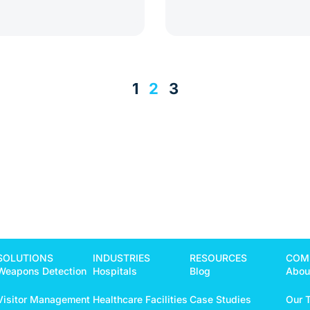
1
2
3
SOLUTIONS
INDUSTRIES
RESOURCES
COM
Weapons Detection
Hospitals
Blog
Abou
Visitor Management
Healthcare Facilities
Case Studies
Our 