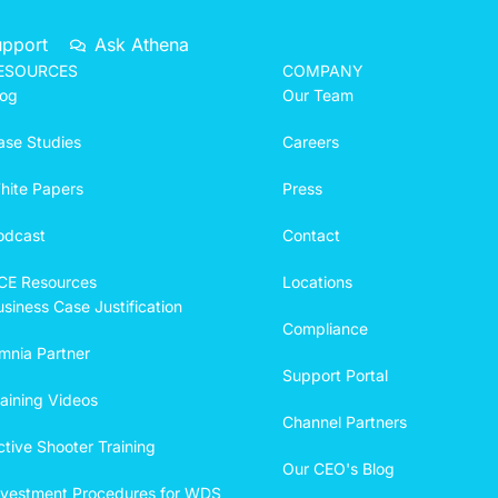
upport
Ask Athena
ESOURCES
COMPANY
log
Our Team
ase Studies
Careers
hite Papers
Press
odcast
Contact
CE Resources
Locations
siness Case Justification
Compliance
mnia Partner
Support Portal
raining Videos
Channel Partners
ctive Shooter Training
Our CEO's Blog
ivestment Procedures for WDS