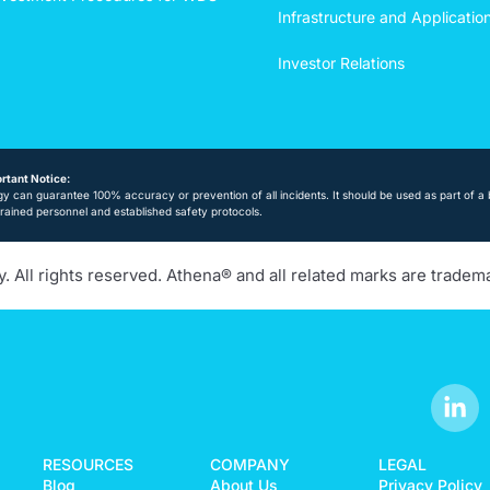
Infrastructure and Applicatio
Investor Relations
rtant Notice:
y can guarantee 100% accuracy or prevention of all incidents. It should be used as part of a 
trained personnel and established safety protocols.
 All rights reserved. Athena® and all related marks are tradem
RESOURCES
COMPANY
LEGAL
Blog
About Us
Privacy Policy