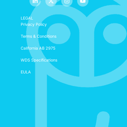
LEGAL
Privacy Policy
Terms & Conditions
California AB 2975
WDS Specifications
EULA