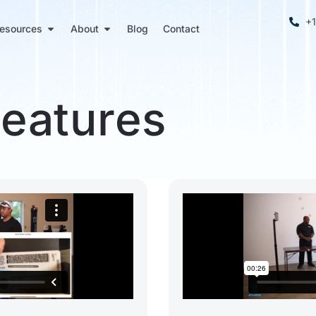
+
esources
About
Blog
Contact
Features