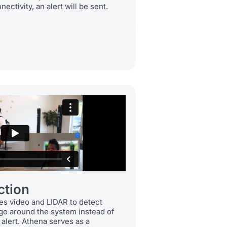
ectivity, an alert will be sent.
ction
es video and LIDAR to detect
 go around the system instead of
n alert. Athena serves as a