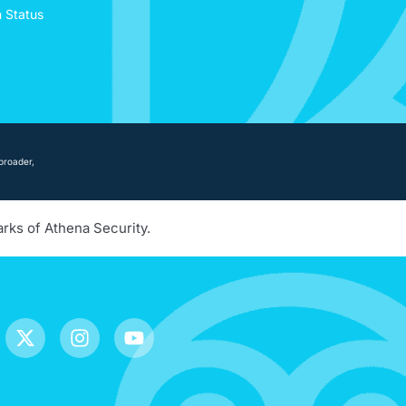
n Status
broader,
arks of Athena Security.