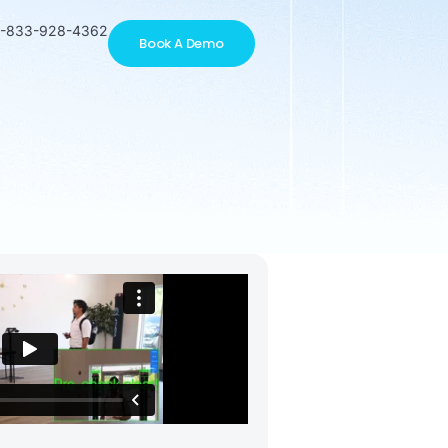
1-833-928-4362
Book A Demo