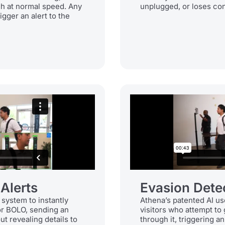
gh at normal speed. Any
unplugged, or loses conn
igger an alert to the
 Alerts
Evasion Dete
 system to instantly
Athena’s patented AI us
or BOLO, sending an
visitors who attempt to
ut revealing details to
through it, triggering a