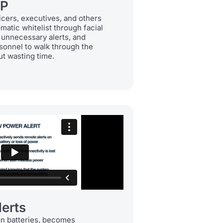
IP
icers, executives, and others
matic whitelist through facial
 unnecessary alerts, and
sonnel to walk through the
t wasting time.
erts
on batteries, becomes