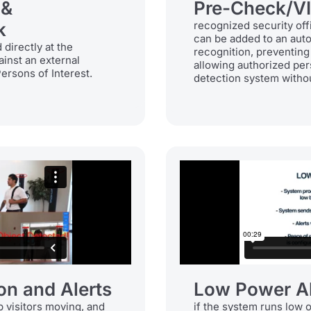
 &
Pre-Check/V
k
recognized security off
can be added to an auto
directly at the
recognition, preventing
ainst an external
allowing authorized per
Persons of Interest.
detection system withou
on and Alerts
Low Power Al
 visitors moving, and
if the system runs low 