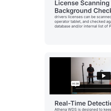
License Scanning
Background Chec
drivers licenses can be scanned 
operator tablet, and checked ag
database and/or internal list of 
Real-Time Detecti
Athena WDS is designed to keep