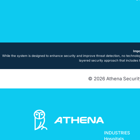
Impo
While the system is designed to enhance security and improve threat detection, no technolog
layered security approach that includes 
© 2026 Athena Security.
INDUSTRIES
Hospitals