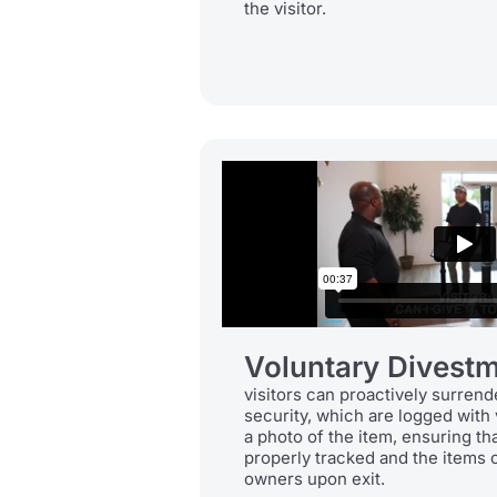
the visitor.
Voluntary Divestm
visitors can proactively surrend
security, which are logged with 
a photo of the item, ensuring th
properly tracked and the items c
owners upon exit.