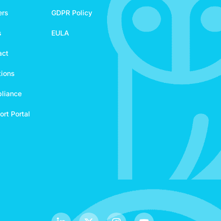
ers
GDPR Policy
s
EULA
act
tions
liance
rt Portal