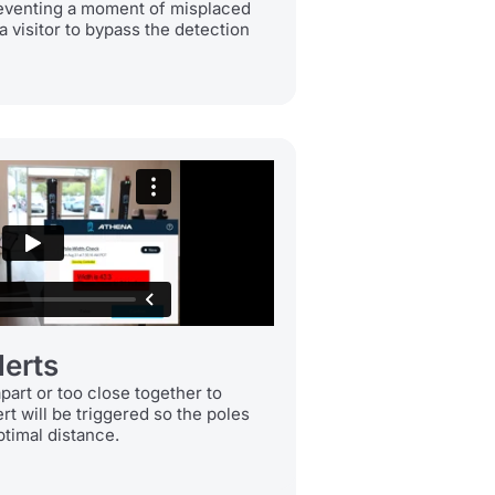
reventing a moment of misplaced
a visitor to bypass the detection
lerts
apart or too close together to
ert will be triggered so the poles
ptimal distance.