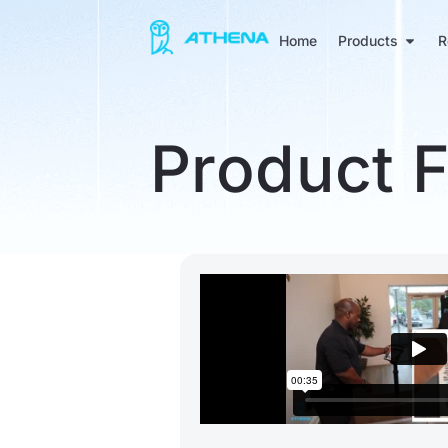
Home
Products
R
Product 