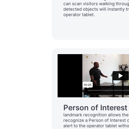
can scan visitors walking throu
detected objects will instantly tr
operator tablet.
Person of Interest
landmark recognition allows the
recognize a Person of Interest 
alert to the operator tablet witho