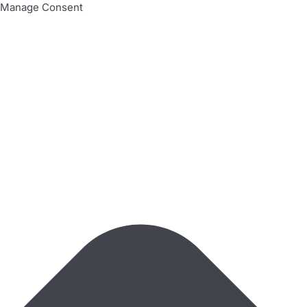
Manage Consent