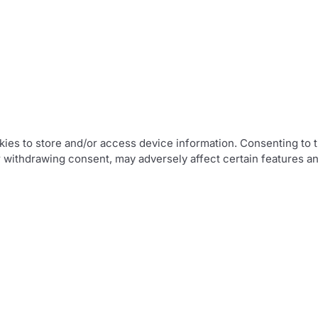
ies to store and/or access device information. Consenting to t
r withdrawing consent, may adversely affect certain features an