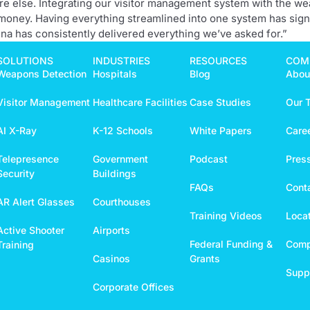
here else. Integrating our visitor management system with the w
 money. Having everything streamlined into one system has sign
na has consistently delivered everything we’ve asked for.”
SOLUTIONS
INDUSTRIES
RESOURCES
COM
Weapons Detection
Hospitals
Blog
Abou
Visitor Management
Healthcare Facilities
Case Studies
Our 
AI X-Ray
K-12 Schools
White Papers
Care
Telepresence
Government
Podcast
Pres
Security
Buildings
FAQs
Cont
AR Alert Glasses
Courthouses
Training Videos
Loca
Active Shooter
Airports
Federal Funding &
Comp
Training
Casinos
Grants
Suppo
Corporate Offices