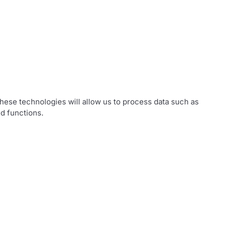
hese technologies will allow us to process data such as
d functions.