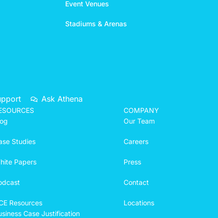
Event Venues
Stadiums & Arenas
upport
Ask Athena
ESOURCES
COMPANY
log
Our Team
ase Studies
Careers
hite Papers
Press
odcast
Contact
CE Resources
Locations
siness Case Justification