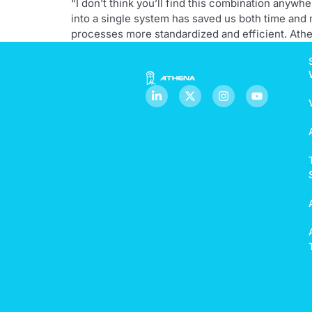
“I don’t think you’ll find this combination anyw
into a single system has saved us both time and
processes more standardized and efficient. Athe