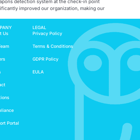
eapons detection system at the check-in point
ificantly improved our organization, making our
PANY
LEGAL
t Us
Privacy Policy
Team
Terms & Conditions
ers
GDPR Policy
s
EULA
act
tions
liance
rt Portal