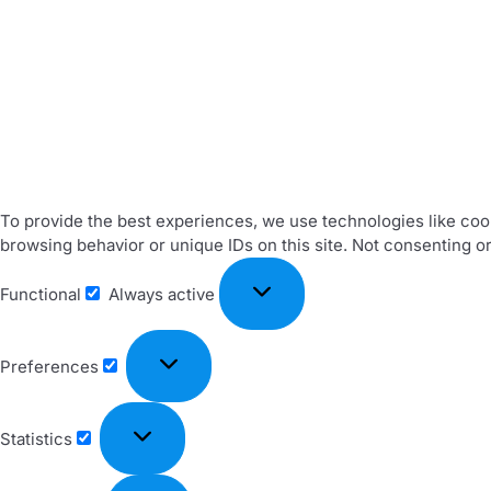
To provide the best experiences, we use technologies like cook
browsing behavior or unique IDs on this site. Not consenting o
Functional
Always active
Preferences
Statistics