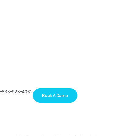
1-833-928-4362
Book A Demo