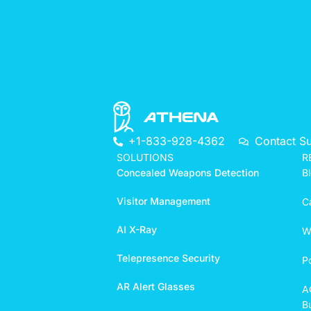
+1-833-928-4362
Contact S
SOLUTIONS
R
Concealed Weapons Detection
B
Visitor Management
C
AI X-Ray
W
Telepresence Security
P
AR Alert Glasses
A
Bu