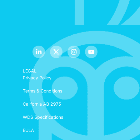
LEGAL
Privacy Policy
Terms & Conditions
California AB 2975
WDS Specifications
EULA