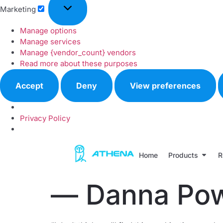
Marketing
Manage options
Manage services
Manage {vendor_count} vendors
Read more about these purposes
Accept
Deny
View preferences
Privacy Policy
Home
Products
R
— Danna Pow