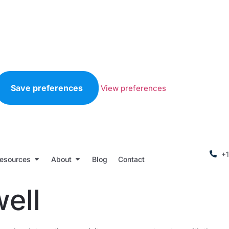
Save preferences
View preferences
+
esources
About
Blog
Contact
ell