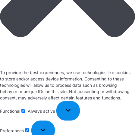
To provide the best experiences, we use technologies like cookies
to store and/or access device information. Consenting to these
technologies will allow us to process data such as browsing
behavior or unique IDs on this site. Not consenting or withdrawing
consent, may adversely affect certain features and functions.
Functional
Always active
Preferences