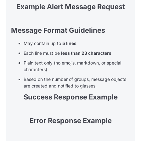
Example Alert Message Request
Message Format Guidelines
May contain up to
5 lines
Each line must be
less than 23 characters
Plain text only (no emojis, markdown, or special
characters)
Based on the number of groups, message objects
are created and notified to glasses.
Success Response Example
Error Response Example