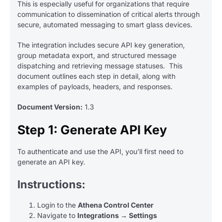
This is especially useful for organizations that require
communication to dissemination of critical alerts through
secure, automated messaging to smart glass devices.
The integration includes secure API key generation,
group metadata export, and structured message
dispatching and retrieving message statuses. This
document outlines each step in detail, along with
examples of payloads, headers, and responses.
Document Version:
1.3
Step 1: Generate API Key
To authenticate and use the API, you’ll first need to
generate an API key.
Instructions:
Login to the
Athena Control Center
Navigate to
Integrations → Settings