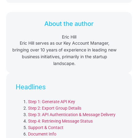
About the author
Eric Hill
Eric Hill serves as our Key Account Manager,
bringing over 10 years of experience in leading new
business initiatives, primarily in the startup
landscape.
Headlines
Step 1: Generate API Key
Step 2: Export Group Details
Step 3: API Authentication & Message Delivery
Step 4: Retrieving Message Status
Support & Contact
Document Info