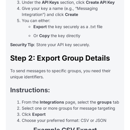
Under the
API Keys
section, click
Create API Key
Give your key a name (e.g., “Messaging
Integration”) and click
Create
You can either:
Export
the key securely as a .txt file
Or
Copy
the key directly
Security Tip
: Store your API key securely.
Step 2: Export Group Details
To send messages to specific groups, you need their
unique identifiers.
Instructions:
From the
Integrations
page, select the
groups
tab
Select one or more groups for message targeting
Click
Export
Choose your preferred format: CSV or JSON
Example CSV Export