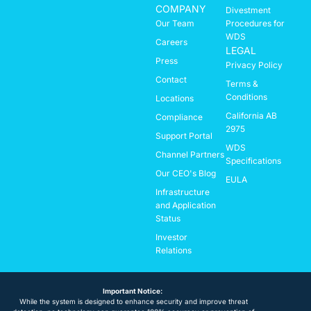
COMPANY
Divestment
Our Team
Procedures for
WDS
Careers
LEGAL
Press
Privacy Policy
Contact
Terms &
Conditions
Locations
California AB
Compliance
2975
Support Portal
WDS
Channel Partners
Specifications
Our CEO's Blog
EULA
Infrastructure
and Application
Status
Investor
Relations
Important Notice:
While the system is designed to enhance security and improve threat