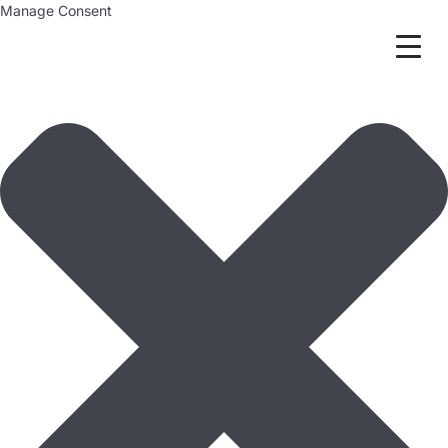
Manage Consent