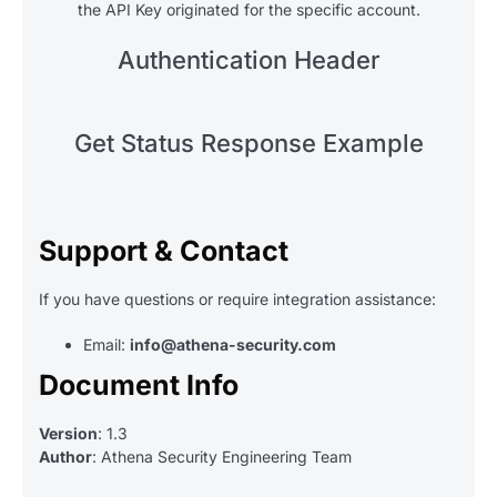
the API Key originated for the specific account.
Authentication Header
Get Status Response Example
Support & Contact
If you have questions or require integration assistance:
Email:
info@athena-security.com
Document Info
Version
: 1.3
Author
: Athena Security Engineering Team