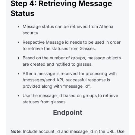
Step 4: Retrieving Message
Status
Message status can be retrieved from Athena
security
Respective Message id needs to be used in order
to retrieve the statuses from Glasses.
Based on the number of groups, message objects
are created and notified to glasses.
After a message is received for processing with
/messages/send API, successful response is
provided along with “message_id”.
Use the message_id based on groups to retrieve
statuses from glasses.
Endpoint
Note
: Include account_id and message_id in the URL. Use