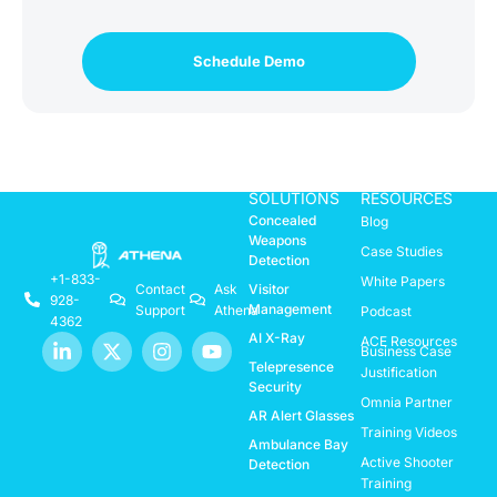
Schedule Demo
SOLUTIONS
RESOURCES
Concealed
Blog
Weapons
Case Studies
Detection
+1-833-
White Papers
Visitor
Contact
Ask
928-
Management
Support
Athena
Podcast
4362
AI X-Ray
ACE Resources
Business Case
Telepresence
Justification
Security
Omnia Partner
AR Alert Glasses
Training Videos
Ambulance Bay
Active Shooter
Detection
Training