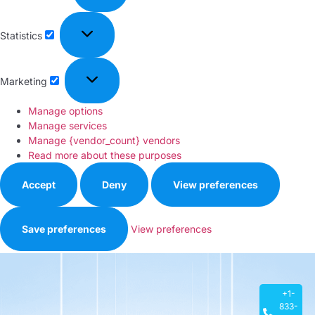
Statistics
Marketing
Manage options
Manage services
Manage {vendor_count} vendors
Read more about these purposes
Accept
Deny
View preferences
Save preferences
View preferences
Privacy Policy
+1-
833-