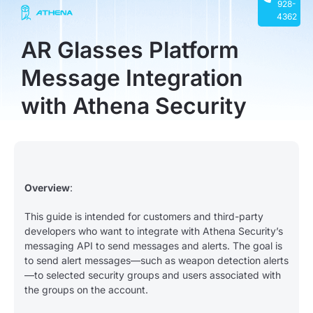
928-
4362
AR Glasses Platform
Message Integration
with Athena Security
Overview
:
This guide is intended for customers and third-party
developers who want to integrate with Athena Security’s
messaging API to send messages and alerts. The goal is
to send alert messages—such as weapon detection alerts
—to selected security groups and users associated with
the groups on the account.