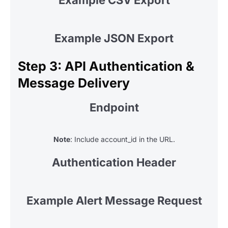
Example JSON Export
Step 3: API Authentication &
Message Delivery
Endpoint
Note
: Include account_id in the URL.
Authentication Header
Example Alert Message Request