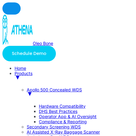
Oleo Bone
Schedule Demo
Home
Products
Apollo 500 Concealed WDS
Hardware Compatibility
DHS Best Practices
Operator App & AI Oversight
Compliance & Reporting
Secondary Screening WDS
AI Assisted X-Ray Baggage Scanner