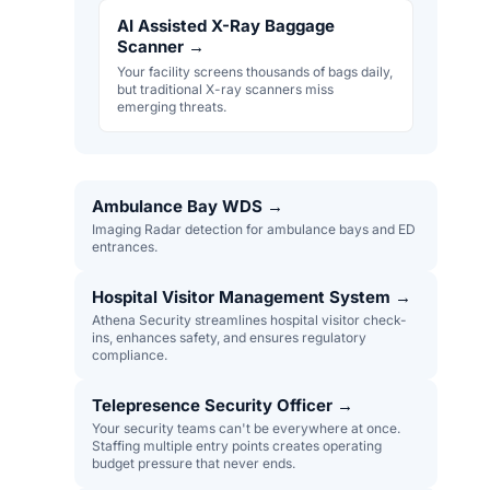
AI Assisted X-Ray Baggage
Scanner
→
Your facility screens thousands of bags daily,
but traditional X-ray scanners miss
emerging threats.
Ambulance Bay WDS
→
Imaging Radar detection for ambulance bays and ED
entrances.
Hospital Visitor Management System
→
Athena Security streamlines hospital visitor check-
ins, enhances safety, and ensures regulatory
compliance.
Telepresence Security Officer
→
Your security teams can't be everywhere at once.
Staffing multiple entry points creates operating
budget pressure that never ends.