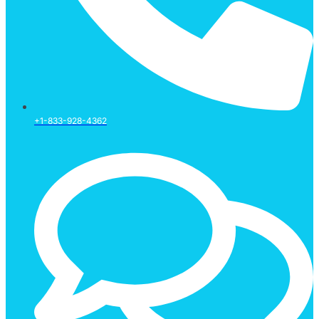
+1-833-928-4362