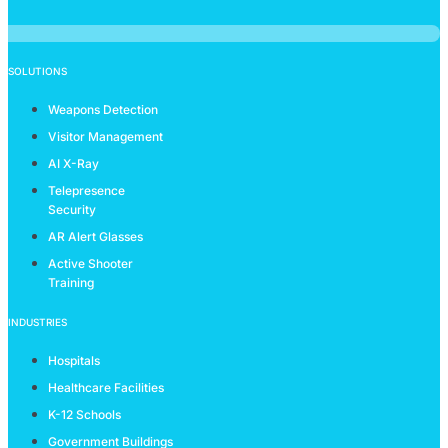
SOLUTIONS
Weapons Detection
Visitor Management
AI X-Ray
Telepresence
Security
AR Alert Glasses
Active Shooter
Training
INDUSTRIES
Hospitals
Healthcare Facilities
K-12 Schools
Government Buildings