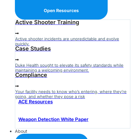
Open Resources
Active Shooter Training
Active shooter incidents are unpredictable and evolve
quickly.
Case Studies
Duke Health sought to elevate its safety standards while
maintaining a welcoming environment.
Compliance
Your facility needs to know who’s entering, where they’re
going, and whether they pose a risk
ACE Resources
Weapon Detection White Paper
About