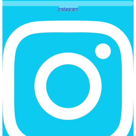
Instagram