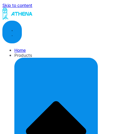
Skip to content
Home
Products