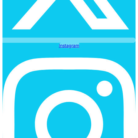
Instagram