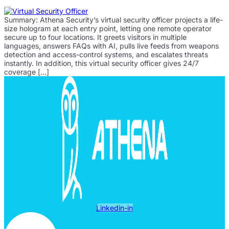
Summary: Athena Security’s virtual security officer projects a life-
size hologram at each entry point, letting one remote operator
secure up to four locations. It greets visitors in multiple
languages, answers FAQs with AI, pulls live feeds from weapons
detection and access-control systems, and escalates threats
instantly. In addition, this virtual security officer gives 24/7
coverage […]
Linkedin-in