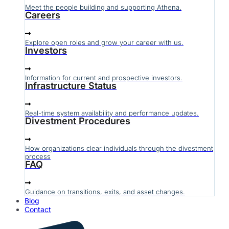
Meet the people building and supporting Athena.
Careers
Explore open roles and grow your career with us.
Investors
Information for current and prospective investors.
Infrastructure Status
Real-time system availability and performance updates.
Divestment Procedures
How organizations clear individuals through the divestment
process
FAQ
Guidance on transitions, exits, and asset changes.
Blog
Contact