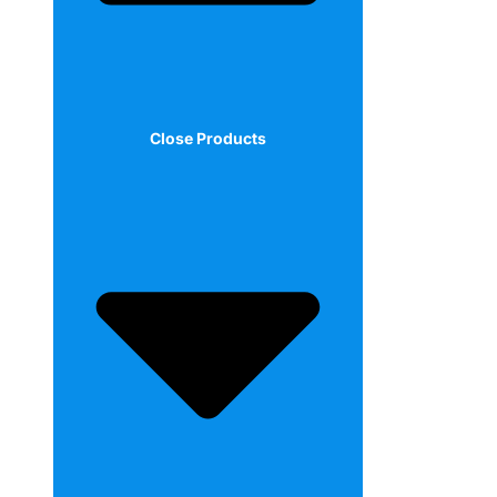
Close Products