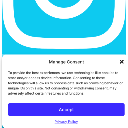
Youtube
Manage Consent
To provide the best experiences, we use technologies like cookies to
store and/or access device information. Consenting to these
technologies will allow us to process data such as browsing behavior or
unique IDs on this site. Not consenting or withdrawing consent, may
adversely affect certain features and functions.
Accept
Privacy Policy