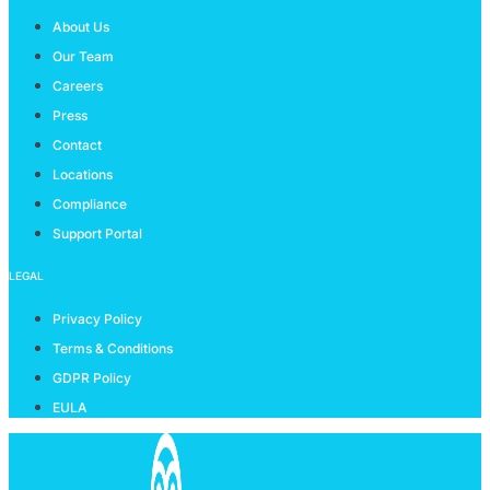
About Us
Our Team
Careers
Press
Contact
Locations
Compliance
Support Portal
LEGAL
Privacy Policy
Terms & Conditions
GDPR Policy
EULA