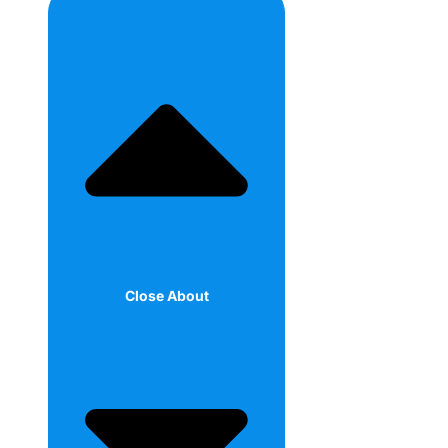
Close About