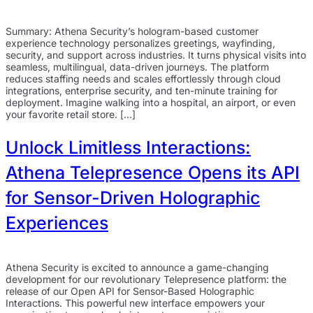
Summary: Athena Security’s hologram-based customer
experience technology personalizes greetings, wayfinding,
security, and support across industries. It turns physical visits into
seamless, multilingual, data-driven journeys. The platform
reduces staffing needs and scales effortlessly through cloud
integrations, enterprise security, and ten-minute training for
deployment. Imagine walking into a hospital, an airport, or even
your favorite retail store. […]
Unlock Limitless Interactions:
Athena Telepresence Opens its API
for Sensor-Driven Holographic
Experiences
Athena Security is excited to announce a game-changing
development for our revolutionary Telepresence platform: the
release of our Open API for Sensor-Based Holographic
Interactions. This powerful new interface empowers your