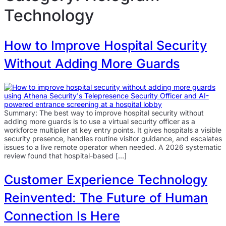
Technology
How to Improve Hospital Security
Without Adding More Guards
Summary: The best way to improve hospital security without
adding more guards is to use a virtual security officer as a
workforce multiplier at key entry points. It gives hospitals a visible
security presence, handles routine visitor guidance, and escalates
issues to a live remote operator when needed. A 2026 systematic
review found that hospital-based […]
Customer Experience Technology
Reinvented: The Future of Human
Connection Is Here