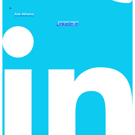
Ask Athena
Linkedin-in