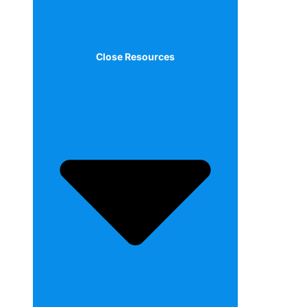
Close Resources