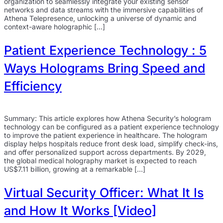
organization to seamlessly integrate your existing sensor
networks and data streams with the immersive capabilities of
Athena Telepresence, unlocking a universe of dynamic and
context-aware holographic […]
Patient Experience Technology : 5
Ways Holograms Bring Speed and
Efficiency
Summary: This article explores how Athena Security’s hologram
technology can be configured as a patient experience technology
to improve the patient experience in healthcare. The hologram
display helps hospitals reduce front desk load, simplify check-ins,
and offer personalized support across departments. By 2029,
the global medical holography market is expected to reach
US$7.11 billion, growing at a remarkable […]
Virtual Security Officer: What It Is
and How It Works [Video]