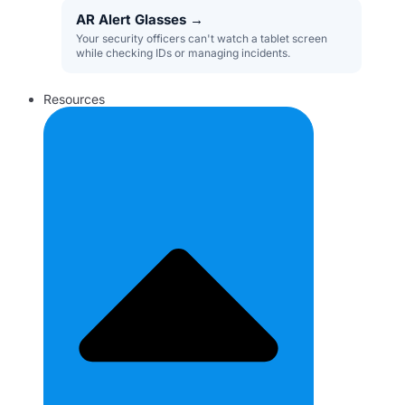
AR Alert Glasses
→
Your security officers can't watch a tablet screen
while checking IDs or managing incidents.
Resources