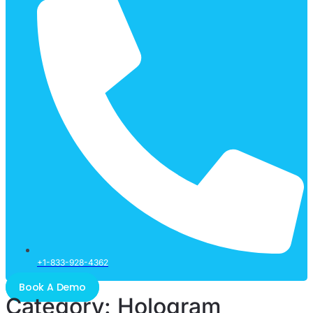
+1-833-928-4362
Book A Demo
Category:
Hologram