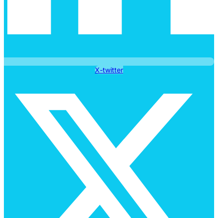
X-twitter