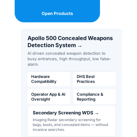
Open Products
Apollo 500 Concealed Weapons
Detection System
→
AI driven concealed weapon detection to
busy entrances, high throughput, low false-
alarm.
Hardware
DHS Best
Compatibility
Practices
Operator App & AI
Compliance &
Oversight
Reporting
Secondary Screening WDS
→
Imaging Radar secondary screening for
bags, boots, and concealed items — without
invasive searches.