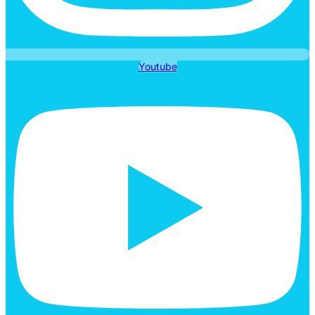
Youtube