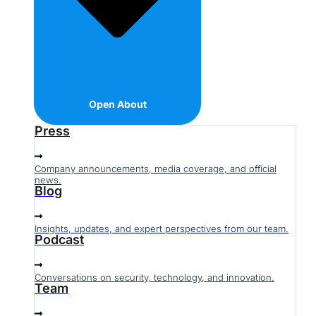
Open About
Press
Company announcements, media coverage, and official
news.
Blog
Insights, updates, and expert perspectives from our team.
Podcast
Conversations on security, technology, and innovation.
Team