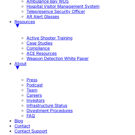
Ambulance Bay WDS
Hospital Visitor Management System
Telepresence Security Officer
AR Alert Glasses
Resources
Active Shooter Training
Case Studies
Compliance
ACE Resources
Weapon Detection White Paper
About
Press
Podcast
Team
Careers
Investors
Infrastructure Status
Divestment Procedures
FAQ
Blog
Contact
Contact Support