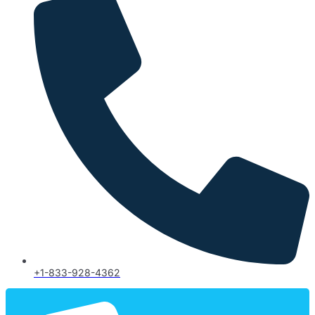
+1-833-928-4362