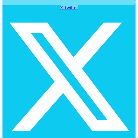
X-twitter