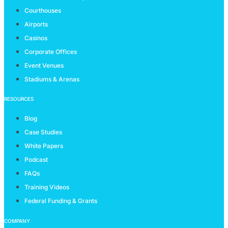
Courthouses
Airports
Casinos
Corporate Offices
Event Venues
Stadiums & Arenas
RESOURCES
Blog
Case Studies
White Papers
Podcast
FAQs
Training Videos
Federal Funding & Grants
COMPANY