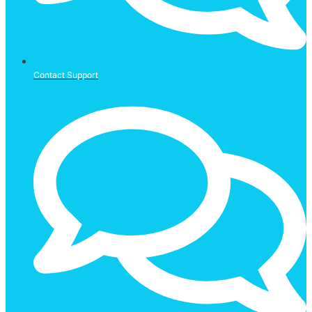
Contact Support