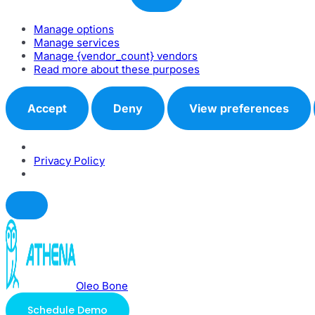
Manage options
Manage services
Manage {vendor_count} vendors
Read more about these purposes
Accept
Deny
View preferences
Privacy Policy
Oleo Bone
Schedule Demo