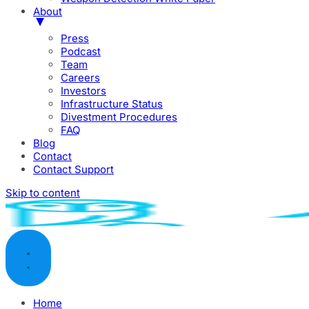
About
Press
Podcast
Team
Careers
Investors
Infrastructure Status
Divestment Procedures
FAQ
Blog
Contact
Contact Support
Skip to content
Home