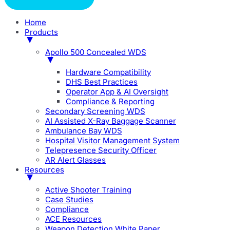
Home
Products
Apollo 500 Concealed WDS
Hardware Compatibility
DHS Best Practices
Operator App & AI Oversight
Compliance & Reporting
Secondary Screening WDS
AI Assisted X-Ray Baggage Scanner
Ambulance Bay WDS
Hospital Visitor Management System
Telepresence Security Officer
AR Alert Glasses
Resources
Active Shooter Training
Case Studies
Compliance
ACE Resources
Weapon Detection White Paper