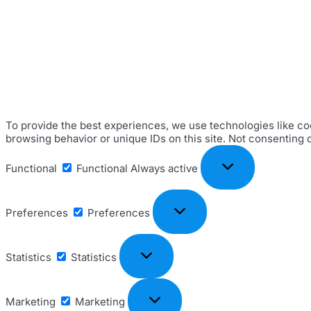
To provide the best experiences, we use technologies like coo
browsing behavior or unique IDs on this site. Not consenting 
Functional
Functional
Always active
Preferences
Preferences
Statistics
Statistics
Marketing
Marketing