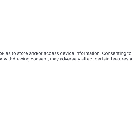
kies to store and/or access device information. Consenting to 
or withdrawing consent, may adversely affect certain features 