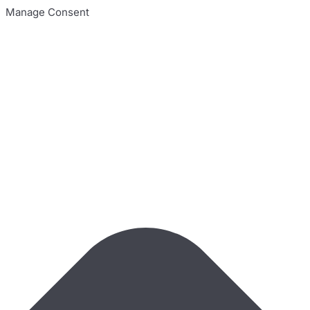
Manage Consent