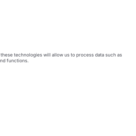
these technologies will allow us to process data such as
and functions.