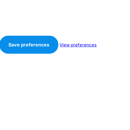
Save preferences
View preferences