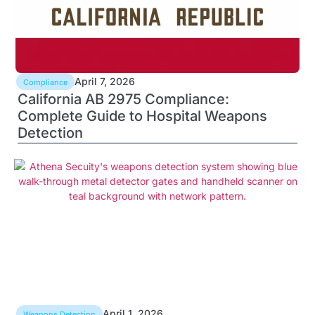
April 7, 2026
Compliance
California AB 2975 Compliance:
Complete Guide to Hospital Weapons
Detection
April 1, 2026
Weapons Detection