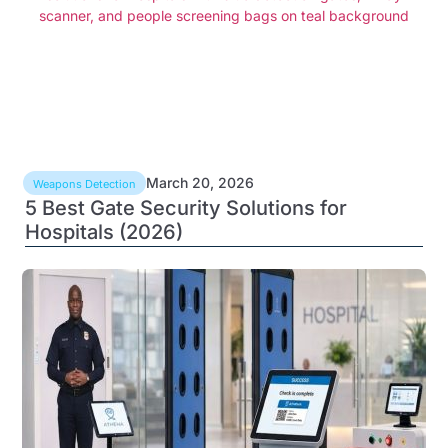
March 20, 2026
Weapons Detection
5 Best Gate Security Solutions for
Hospitals (2026)