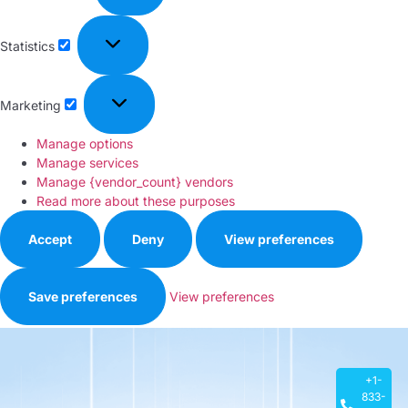
Statistics
Marketing
Manage options
Manage services
Manage {vendor_count} vendors
Read more about these purposes
Accept
Deny
View preferences
Save preferences
View preferences
Privacy Policy
+1-
833-