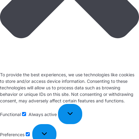
To provide the best experiences, we use technologies like cookies
to store and/or access device information. Consenting to these
technologies will allow us to process data such as browsing
behavior or unique IDs on this site. Not consenting or withdrawing
consent, may adversely affect certain features and functions.
Functional
Always active
Preferences