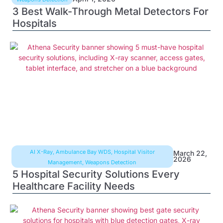
3 Best Walk-Through Metal Detectors For
Hospitals
AI X-Ray
,
Ambulance Bay WDS
,
Hospital Visitor
March 22,
2026
Management
,
Weapons Detection
5 Hospital Security Solutions Every
Healthcare Facility Needs