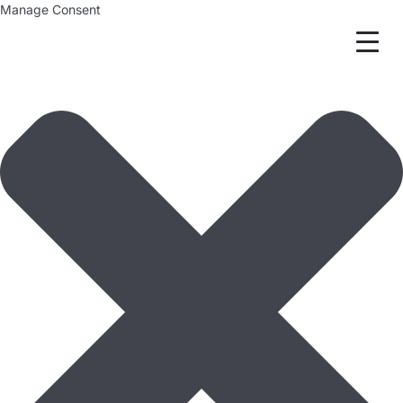
Manage Consent