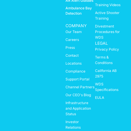
AR Alert Glasses
Training Videos
Ambulance Bay
Active Shooter
Detection
Training
COMPANY
Divestment
Our Team
Procedures for
WDS
Careers
LEGAL
Press
Privacy Policy
Contact
Terms &
Conditions
Locations
California AB
Compliance
2975
Support Portal
WDS
Channel Partners
Specifications
Our CEO's Blog
EULA
Infrastructure
and Application
Status
Investor
Relations