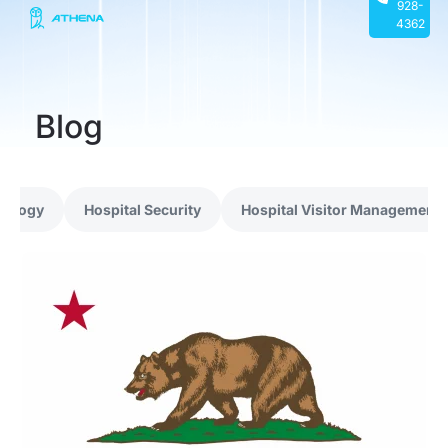
928-
4362
Blog
nology
Hospital Security
Hospital Visitor Management