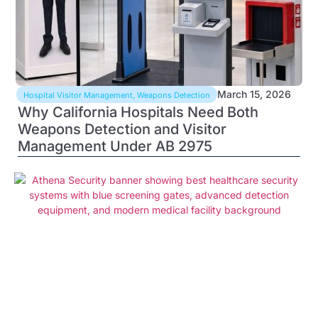
March 15, 2026
Hospital Visitor Management
,
Weapons Detection
Why California Hospitals Need Both
Weapons Detection and Visitor
Management Under AB 2975