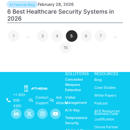
February 28, 2026
AI Features Blog
6 Best Healthcare Security Systems in
2026
1
…
3
4
5
6
7
…
15
SOLUTIONS
RESOURCES
Concealed
Blog
Weapons
Case Studies
Detection
+1-833-
White Papers
Visitor
Contact
Ask
928-
Management
Support
Athena
Podcast
4362
AI X-Ray
ACE Resources
Business Case
Telepresence
Justification
Security
Omnia Partner