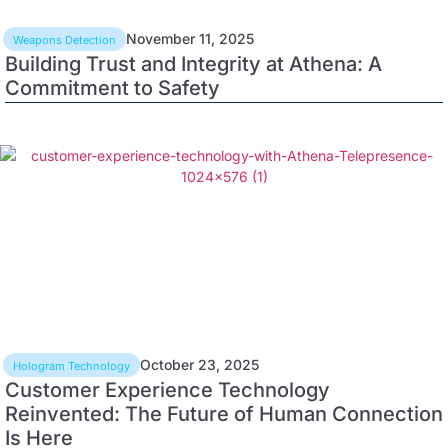
November 11, 2025
Weapons Detection
Building Trust and Integrity at Athena: A
Commitment to Safety
October 23, 2025
Hologram Technology
Customer Experience Technology
Reinvented: The Future of Human Connection
Is Here