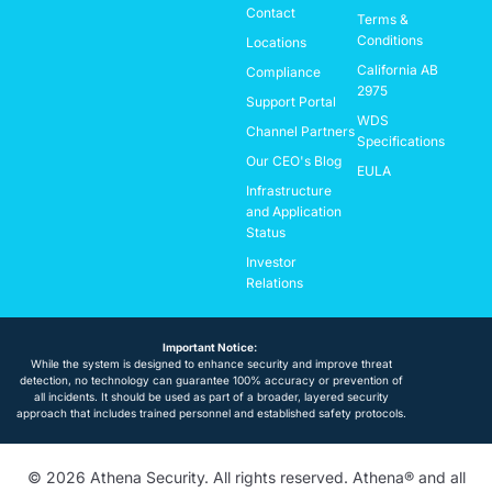
Contact
Terms &
Conditions
Locations
California AB
Compliance
2975
Support Portal
WDS
Channel Partners
Specifications
Our CEO's Blog
EULA
Infrastructure
and Application
Status
Investor
Relations
Important Notice:
While the system is designed to enhance security and improve threat
detection, no technology can guarantee 100% accuracy or prevention of
all incidents. It should be used as part of a broader, layered security
approach that includes trained personnel and established safety protocols.
© 2026 Athena Security. All rights reserved. Athena® and all