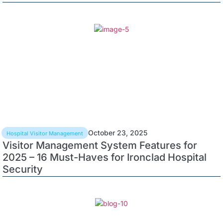
October 23, 2025
Hospital Visitor Management
Visitor Management System Features for
2025 – 16 Must-Haves for Ironclad Hospital
Security