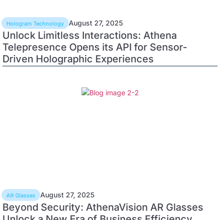
August 27, 2025
Hologram Technology
Unlock Limitless Interactions: Athena
Telepresence Opens its API for Sensor-
Driven Holographic Experiences
August 27, 2025
AR Glasses
Beyond Security: AthenaVision AR Glasses
Unlock a New Era of Business Efficiency