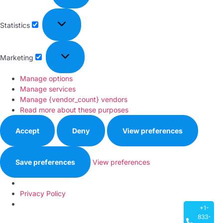
Statistics
Marketing
Manage options
Manage services
Manage {vendor_count} vendors
Read more about these purposes
Accept
Deny
View preferences
Save preferences
View preferences
Privacy Policy
+1-
833-