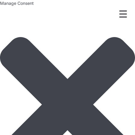
Manage Consent