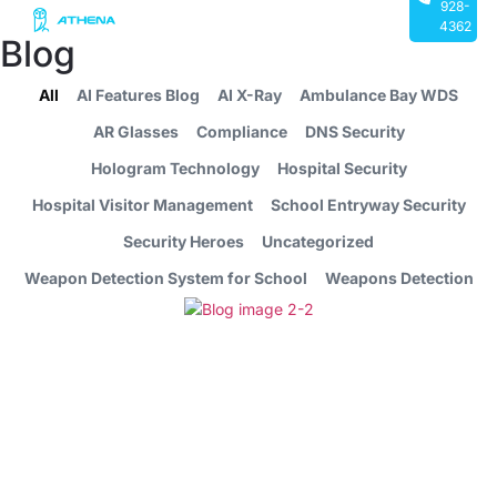
928-
4362
Blog
All
AI Features Blog
AI X-Ray
Ambulance Bay WDS
AR Glasses
Compliance
DNS Security
Hologram Technology
Hospital Security
Hospital Visitor Management
School Entryway Security
Security Heroes
Uncategorized
Weapon Detection System for School
Weapons Detection