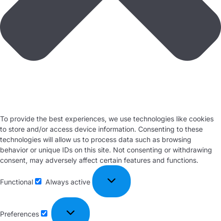
To provide the best experiences, we use technologies like cookies
to store and/or access device information. Consenting to these
technologies will allow us to process data such as browsing
behavior or unique IDs on this site. Not consenting or withdrawing
consent, may adversely affect certain features and functions.
Functional
Always active
Preferences