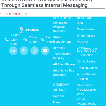
Through Seamless Internal Messaging
1
…
5
6
7
8
9
…
15
SOLUTIONS
RESOURCES
Concealed
Blog
Weapons
Case Studies
Detection
+1-833-
White Papers
Visitor
Contact
Ask
928-
Management
Support
Athena
Podcast
4362
AI X-Ray
ACE Resources
Business Case
Telepresence
Justification
Security
Omnia Partner
AR Alert Glasses
Training Videos
Ambulance Bay
Active Shooter
Detection
Training
COMPANY
Divestment
Our Team
Procedures for
WDS
Careers
LEGAL
Press
Privacy Policy