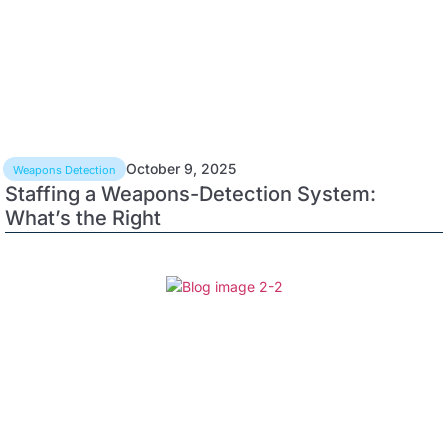
October 9, 2025
Weapons Detection
Staffing a Weapons-Detection System:
What’s the Right