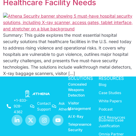
Healthcare Facility Needs
Summary: This guide explores the most essential hospital
security solutions that healthcare facilities in the U.S. need today
to address rising violence and operational risks. It covers why
hospitals are vulnerable to gun violence, outlines major hospital
security challenges, and presents five must-have security
technologies. The solutions include walkthrough metal detectors,
X-ray baggage scanners, visitor […]
SOLUTIONS
RESOURCES
Concealed
Blog
Weapons
Case Studies
Detection
+1-833-
White Papers
Visitor
Contact
Ask
928-
Management
Support
Athena
Podcast
4362
AI X-Ray
ACE Resources
Business Case
Telepresence
Justification
Security
Omnia Partner