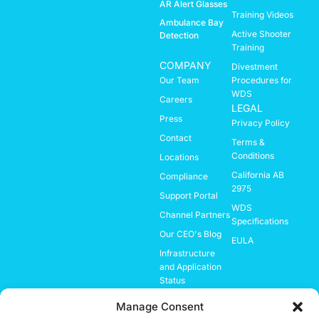
AR Alert Glasses
Training Videos
Ambulance Bay
Active Shooter
Detection
Training
COMPANY
Divestment
Our Team
Procedures for
WDS
Careers
LEGAL
Press
Privacy Policy
Contact
Terms &
Conditions
Locations
California AB
Compliance
2975
Support Portal
WDS
Channel Partners
Specifications
Our CEO's Blog
EULA
Infrastructure
and Application
Status
Investor
Manage Consent
Relations