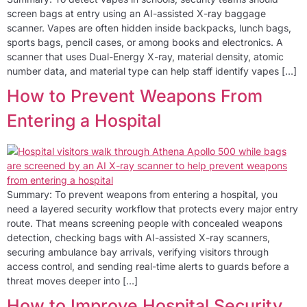
screen bags at entry using an AI-assisted X-ray baggage
scanner. Vapes are often hidden inside backpacks, lunch bags,
sports bags, pencil cases, or among books and electronics. A
scanner that uses Dual-Energy X-ray, material density, atomic
number data, and material type can help staff identify vapes […]
How to Prevent Weapons From
Entering a Hospital
Summary: To prevent weapons from entering a hospital, you
need a layered security workflow that protects every major entry
route. That means screening people with concealed weapons
detection, checking bags with AI-assisted X-ray scanners,
securing ambulance bay arrivals, verifying visitors through
access control, and sending real-time alerts to guards before a
threat moves deeper into […]
How to Improve Hospital Security