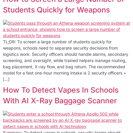
Students Quickly for Weapons
TL;DR: To screen a large number of students quickly for
weapons, schools need to separate security decisions from
logistics work. Security officers should handle alarms, secondary
screening, and oversight, while trained helpers manage routing,
bag placement, X-ray flow, and bag return. The recommended
model for a fast one-hour morning intake is 2 security officers +
[…]
How To Detect Vapes In Schools
With AI X-Ray Baggage Scanner
Summary: To detect vapes in schools, security teams should