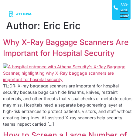
833-
928-
4362
Author:
Eric Eric
Why X-Ray Baggage Scanners Are
Important for Hospital Security
TL;DR: X-ray baggage scanners are important for hospital
security because bags can hide firearms, knives, restraint
materials, and other threats that visual checks or metal detectors
may miss. Hospitals need a separate bag-screening layer at
high-risk entrances to protect patients, visitors, and staff without
creating long lines. AI-assisted X-ray scanners help security
teams inspect carried […]
How to Screen a Large Number of