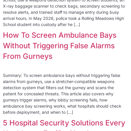
X-ray baggage scanner to check bags, secondary screening to
resolve alerts, and trained staff to manage entry during busy
arrival hours. In May 2026, police took a Rolling Meadows High
School student into custody after he […]
How To Screen Ambulance Bays
Without Triggering False Alarms
From Gurneys
Summary: To screen ambulance bays without triggering false
alarms from gurneys, use a stretcher-compatible weapons
detection system that filters out the gurney and scans the
patient for concealed threats. This article also covers why
gurneys trigger alarms, why lobby screening fails, how
ambulance bay screening works, what hospitals should check
before deployment, and when to […]
5 Hospital Security Solutions Every