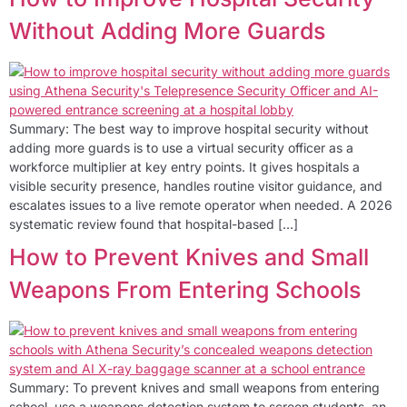
Without Adding More Guards
Summary: The best way to improve hospital security without
adding more guards is to use a virtual security officer as a
workforce multiplier at key entry points. It gives hospitals a
visible security presence, handles routine visitor guidance, and
escalates issues to a live remote operator when needed. A 2026
systematic review found that hospital-based […]
How to Prevent Knives and Small
Weapons From Entering Schools
Summary: To prevent knives and small weapons from entering
school, use a weapons detection system to screen students, an